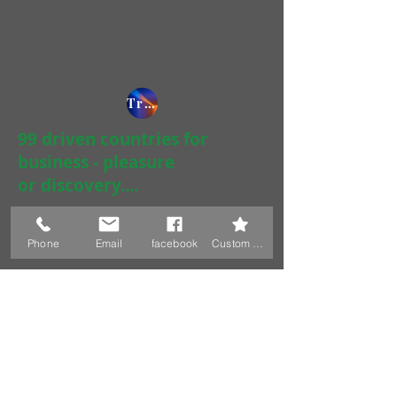
Tripadvisor / 2090 contributions / 435.000 readers
99 driven countries for
business - pleasure
or discovery....
Phone
Email
facebook
Custom Action
Juergen & Lidiya Pfauth
Austria
Achenrain 20 - 29
6233 Kramsach, Austria
+43 6765224570