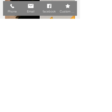
Phone
Email
facebook
Custom Action
Juergen & Lidiya Pfauth
Austria
Achenrain 20 - 29
6233 Kramsach, Austria
+43 6765224570