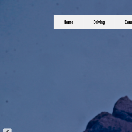
Home
Driving
Coun