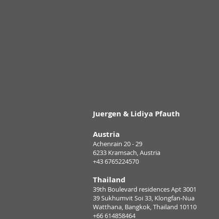
Juergen & Lidiya Pfauth
Austria
Achenrain 20 - 29
6233 Kramsach, Austria
+43 6765224570
Thailand
39th Boulevard residences Apt 3001
39 Sukhumvit Soi 33, Klongfan-Nua
Watthana, Bangkok, Thailand 10110
+66 614858464