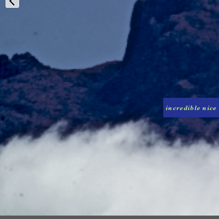
incredible nice