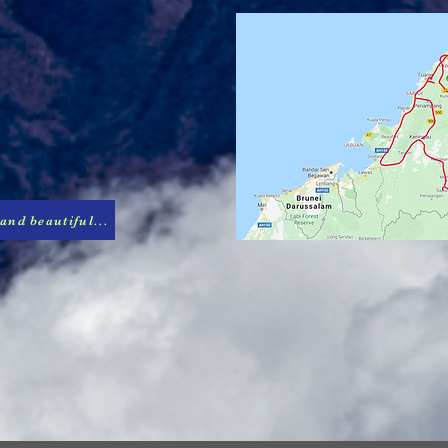
 and beautiful...