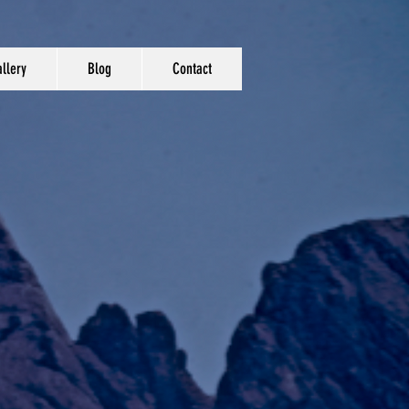
llery
Blog
Contact