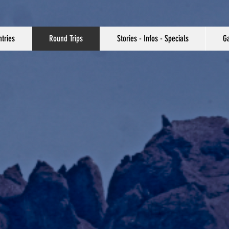
tries
Round Trips
Stories - Infos - Specials
Ga