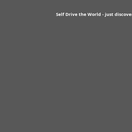
Self Drive the World - just discove