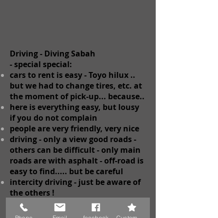
Driving - Diving Sabah
-
special
special:
cars to rent is easy - Toyo
hilux ..
but we had to change tires, etc. at
the moment of pick-up... because..
here is everything easy, but lousy
if you do not complain
people are very friendly, very nice
driving - only a view good roads -
others can be difficult - only main
roads are with asphalt - off-road is
easy to find..... but be careful
intercity driving - just be aware of
the others !
Phone
Email
facebook
Custom Action