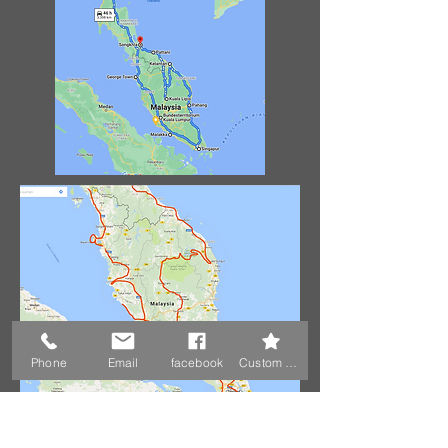
Phone
Email
facebook
Custom Action